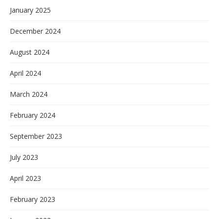
January 2025
December 2024
August 2024
April 2024
March 2024
February 2024
September 2023
July 2023
April 2023
February 2023