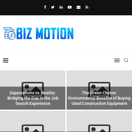
Expectations vs. Reality:
The Green Choice:
Bridging the Gap in the Job
Environmental Benefits of Buying
Search Experience
Used Construction Equipment