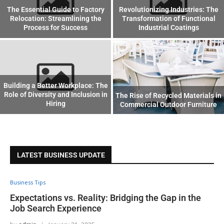
The Essential Guide to Factory
Revolutionizing Industries: The
Relocation: Streamlining the
Transformation of Functional
Process for Success
Industrial Coatings
Building a Better Workplace: The
Role of Diversity and Inclusion in
The Rise of Recycled Materials in
Hiring
Commercial Outdoor Furniture
LATEST BUSINESS UPDATE
Business Tips
Expectations vs. Reality: Bridging the Gap in the
Job Search Experience