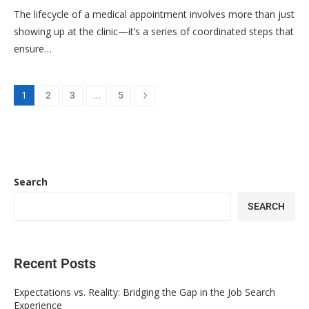
The lifecycle of a medical appointment involves more than just
showing up at the clinic—it’s a series of coordinated steps that
ensure…
1
…
2
3
5
Search
SEARCH
Recent Posts
Expectations vs. Reality: Bridging the Gap in the Job Search
Experience