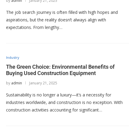
by
admin
January 21, 2025
The job search journey is often filled with high hopes and
aspirations, but the reality doesn’t always align with
expectations. From lengthy…
Industry
The Green Choice: Environmental Benefits of
Buying Used Construction Equipment
by
admin
January 21, 2025
Sustainability is no longer a luxury—it’s a necessity for
industries worldwide, and construction is no exception. With
construction activities accounting for significant…