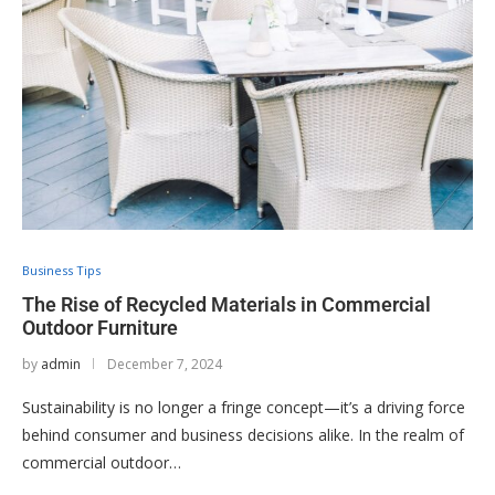
Business Tips
The Rise of Recycled Materials in Commercial
Outdoor Furniture
by
admin
December 7, 2024
Sustainability is no longer a fringe concept—it’s a driving force
behind consumer and business decisions alike. In the realm of
commercial outdoor…