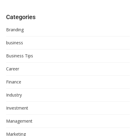
Categories
Branding
business
Business Tips
Career
Finance
Industry
Investment
Management
Marketing