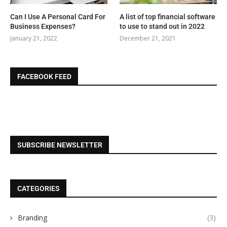
Can I Use A Personal Card For
A list of top financial software
Business Expenses?
to use to stand out in 2022
January 21, 2022
December 21, 2021
FACEBOOK FEED
SUBSCRIBE NEWSLETTER
CATEGORIES
Branding
(3)