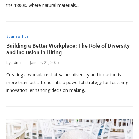
the 1800s, where natural materials…
Business Tips
Building a Better Workplace: The Role of Diversity
and Inclusion in Hiring
by
admin
January 21, 2025
Creating a workplace that values diversity and inclusion is
more than just a trend—it’s a powerful strategy for fostering
innovation, enhancing decision-making,…