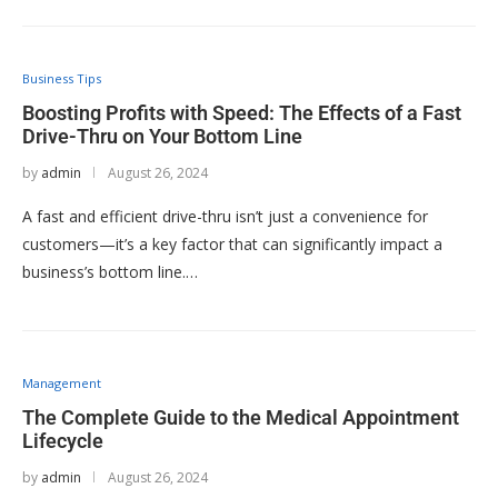
Business Tips
Boosting Profits with Speed: The Effects of a Fast
Drive-Thru on Your Bottom Line
by
admin
August 26, 2024
A fast and efficient drive-thru isn’t just a convenience for
customers—it’s a key factor that can significantly impact a
business’s bottom line.…
Management
The Complete Guide to the Medical Appointment
Lifecycle
by
admin
August 26, 2024