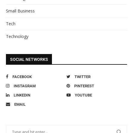
Small Business
Tech
Technology
SOCIAL NETWORKS
FACEBOOK
TWITTER
INSTAGRAM
PINTEREST
LINKEDIN
YOUTUBE
EMAIL