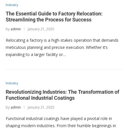
Industry
The Essential Guide to Factory Relocation:
Streamlining the Process for Success
by
admin
January 21, 2025
Relocating a factory is a high-stakes operation that demands
meticulous planning and precise execution. Whether it’s
expanding to a larger facility or…
Industry
Revolutionizing Industries: The Transformation of
Functional Industrial Coatings
by
admin
January 21, 2025
Functional industrial coatings have played a pivotal role in
shaping modern industries. From their humble beginnings in