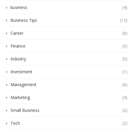
business
(4)
Business Tips
(13)
Career
(6)
Finance
(5)
Industry
(5)
Investment
(1)
Management
(6)
Marketing
(4)
Small Business
(2)
Tech
(2)