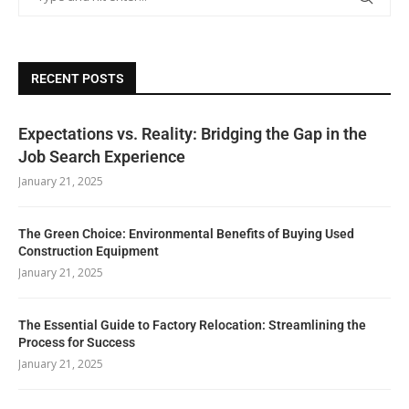
RECENT POSTS
Expectations vs. Reality: Bridging the Gap in the
Job Search Experience
January 21, 2025
The Green Choice: Environmental Benefits of Buying Used
Construction Equipment
January 21, 2025
The Essential Guide to Factory Relocation: Streamlining the
Process for Success
January 21, 2025