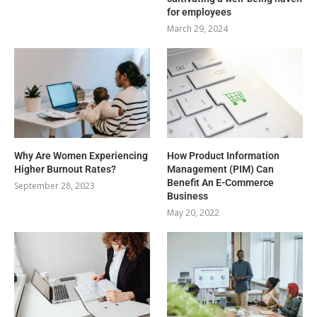
for employees
March 29, 2024
Why Are Women Experiencing
How Product Information
Higher Burnout Rates?
Management (PIM) Can
Benefit An E-Commerce
September 28, 2023
Business
May 20, 2022