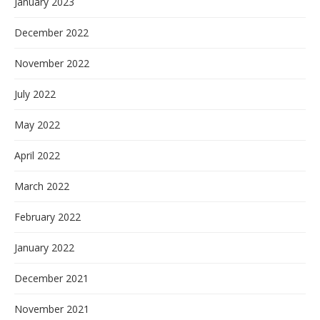
January 2023
December 2022
November 2022
July 2022
May 2022
April 2022
March 2022
February 2022
January 2022
December 2021
November 2021