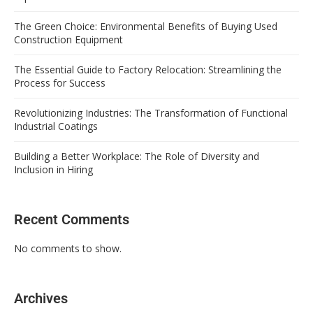
The Green Choice: Environmental Benefits of Buying Used
Construction Equipment
The Essential Guide to Factory Relocation: Streamlining the
Process for Success
Revolutionizing Industries: The Transformation of Functional
Industrial Coatings
Building a Better Workplace: The Role of Diversity and
Inclusion in Hiring
Recent Comments
No comments to show.
Archives