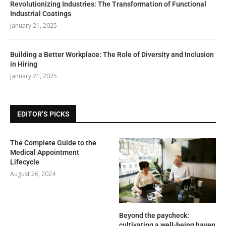
Revolutionizing Industries: The Transformation of Functional
Industrial Coatings
January 21, 2025
Building a Better Workplace: The Role of Diversity and Inclusion
in Hiring
January 21, 2025
EDITOR’S PICKS
The Complete Guide to the
Medical Appointment
Lifecycle
August 26, 2024
Beyond the paycheck:
cultivating a well-being haven