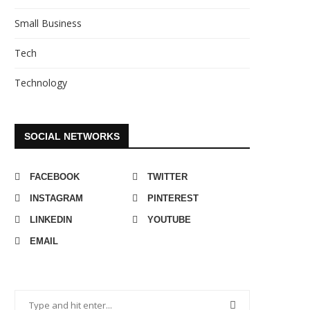
Small Business
Tech
Technology
SOCIAL NETWORKS
FACEBOOK
TWITTER
INSTAGRAM
PINTEREST
LINKEDIN
YOUTUBE
EMAIL