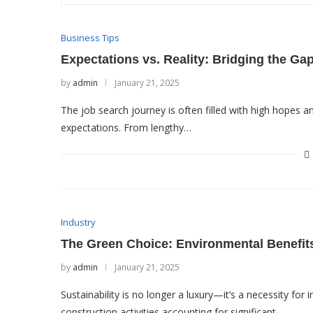
Business Tips
Expectations vs. Reality: Bridging the Ga
by
admin
January 21, 2025
The job search journey is often filled with high hopes an
expectations. From lengthy…
Industry
The Green Choice: Environmental Benefit
by
admin
January 21, 2025
Sustainability is no longer a luxury—it’s a necessity for
construction activities accounting for significant…