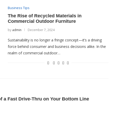
Business Tips
The Rise of Recycled Materials in
Commercial Outdoor Furniture
by
admin
December 7, 2024
Sustainability is no longer a fringe concept—it’s a driving
force behind consumer and business decisions alike. In the
realm of commercial outdoor…
of a Fast Drive-Thru on Your Bottom Line