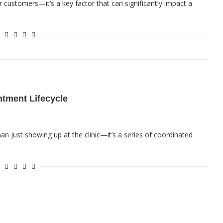
for customers—it’s a key factor that can significantly impact a
ntment Lifecycle
an just showing up at the clinic—it’s a series of coordinated