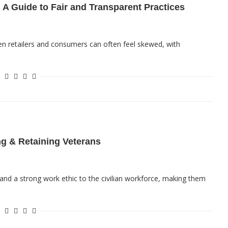
 A Guide to Fair and Transparent Practices
en retailers and consumers can often feel skewed, with
ng & Retaining Veterans
, and a strong work ethic to the civilian workforce, making them