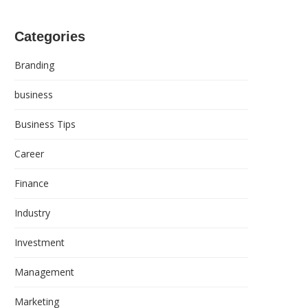
Categories
Branding
business
Business Tips
Career
Finance
Industry
Investment
Management
Marketing