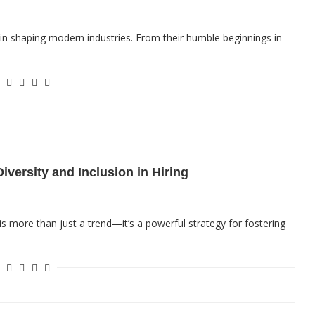
e in shaping modern industries. From their humble beginnings in
iversity and Inclusion in Hiring
 is more than just a trend—it’s a powerful strategy for fostering