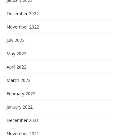
January 2023
December 2022
November 2022
July 2022
May 2022
April 2022
March 2022
February 2022
January 2022
December 2021
November 2021