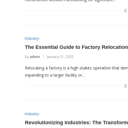
Industry
The Essential Guide to Factory Relocation
by
admin
January 21, 2025
Relocating a factory is a high-stakes operation that de
expanding to a larger facility or…
Industry
Revolutionizing Industries: The Transform