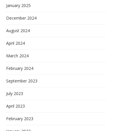
January 2025
December 2024
August 2024
April 2024
March 2024
February 2024
September 2023
July 2023
April 2023
February 2023