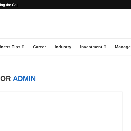
ng the Gap in the...
iness Tips
Career
Industry
Investment
Manage
HOR
ADMIN