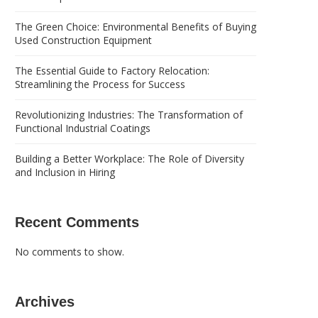
The Green Choice: Environmental Benefits of Buying
Used Construction Equipment
The Essential Guide to Factory Relocation:
Streamlining the Process for Success
Revolutionizing Industries: The Transformation of
Functional Industrial Coatings
Building a Better Workplace: The Role of Diversity
and Inclusion in Hiring
Recent Comments
No comments to show.
Archives