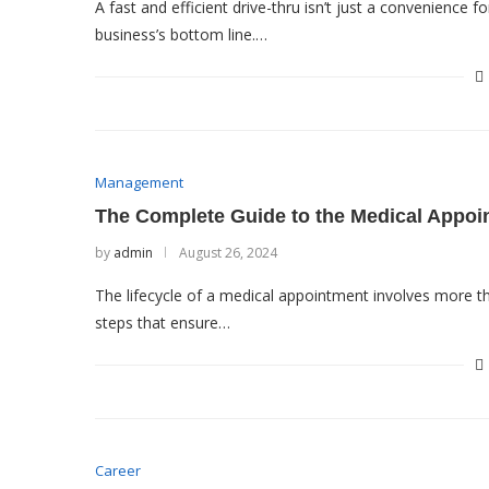
A fast and efficient drive-thru isn’t just a convenience 
business’s bottom line.…
Management
The Complete Guide to the Medical Appoi
by
admin
August 26, 2024
The lifecycle of a medical appointment involves more th
steps that ensure…
Career