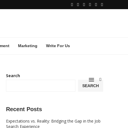
ment
Marketing
Write For Us
Search
SEARCH
Recent Posts
Expectations vs. Reality: Bridging the Gap in the Job
Search Experience