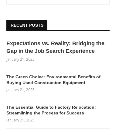
RECENT POSTS
Expectations vs. Reality: Bridging the
Gap in the Job Search Experience
January 21, 2025
The Green Choice: Environmental Benefits of
Buying Used Construction Equipment
January 21, 2025
The Essential Guide to Factory Relocation:
Streamlining the Process for Success
January 21, 2025