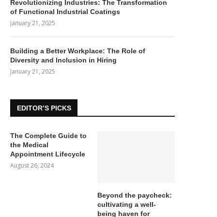
Revolutionizing Industries: The Transformation
of Functional Industrial Coatings
January 21, 2025
Building a Better Workplace: The Role of
Diversity and Inclusion in Hiring
January 21, 2025
EDITOR’S PICKS
The Complete Guide to
the Medical
Appointment Lifecycle
August 26, 2024
Beyond the paycheck:
cultivating a well-
being haven for