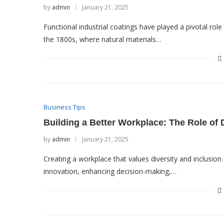
by
admin
January 21, 2025
Functional industrial coatings have played a pivotal rol
the 1800s, where natural materials…
Business Tips
Building a Better Workplace: The Role of D
by
admin
January 21, 2025
Creating a workplace that values diversity and inclusion
innovation, enhancing decision-making,…