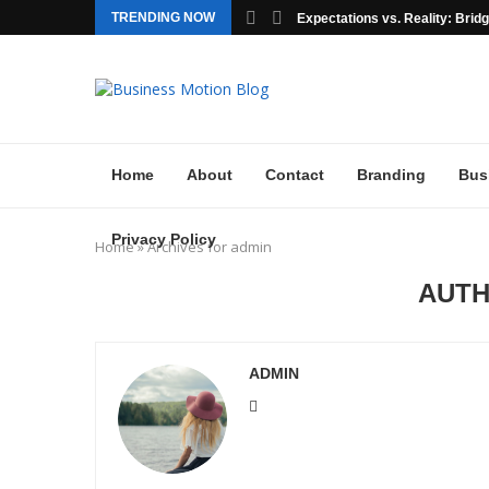
TRENDING NOW
Expectations vs. Reality: Bridgi
Home
About
Contact
Branding
Bus
Privacy Policy
Home
»
Archives for admin
AUT
ADMIN