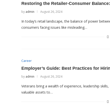
Restoring the Retailer-Consumer Balance:
by
admin
August 26, 2024
In today’s retail landscape, the balance of power betwe
consumers facing issues like misleading…
Career
Employer’s Guide: Best Practices for Hiri
by
admin
August 26, 2024
Veterans bring a wealth of experience, leadership skills
valuable assets to…