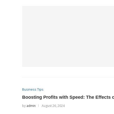
Business Tips
Boosting Profits with Speed: The Effects 
by
admin
August 26, 2024