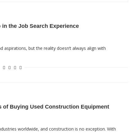
p in the Job Search Experience
d aspirations, but the reality doesn’t always align with
s of Buying Used Construction Equipment
 industries worldwide, and construction is no exception. With