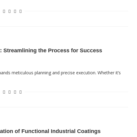
: Streamlining the Process for Success
mands meticulous planning and precise execution. Whether it’s
ation of Functional Industrial Coatings