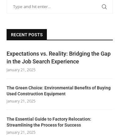
RECENT POSTS
Expectations vs. Reality: Bridging the Gap
in the Job Search Experience
January 21, 2025
The Green Choice: Environmental Benefits of Buying
Used Construction Equipment
January 21, 2025
The Essential Guide to Factory Relocation:
Streamlining the Process for Success
January 21, 2025