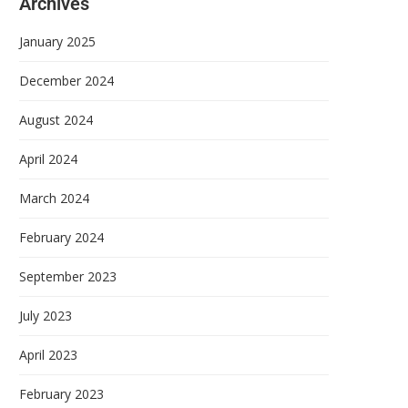
Archives
January 2025
December 2024
August 2024
April 2024
March 2024
February 2024
September 2023
July 2023
April 2023
February 2023