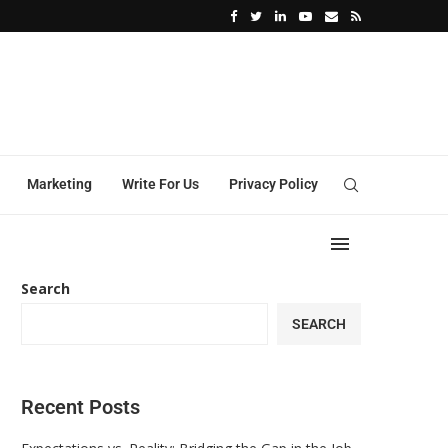
ation of Functional Industrial Coatings
Building a Better Workplace: The Role of Diversi
Marketing
Write For Us
Privacy Policy
Search
SEARCH
Recent Posts