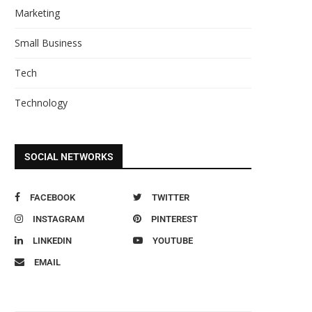
Marketing
Small Business
Tech
Technology
SOCIAL NETWORKS
FACEBOOK
TWITTER
INSTAGRAM
PINTEREST
LINKEDIN
YOUTUBE
EMAIL