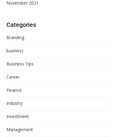
November 2021
Categories
Branding
business
Business Tips
Career
Finance
Industry
Investment
Management