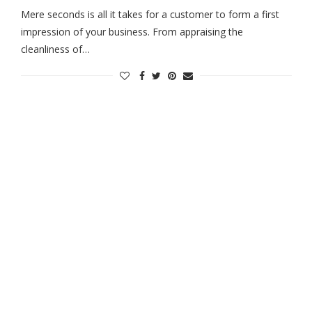
Mere seconds is all it takes for a customer to form a first
impression of your business. From appraising the
cleanliness of…