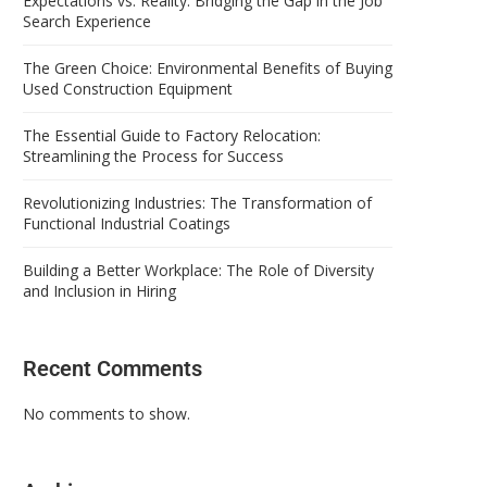
Expectations vs. Reality: Bridging the Gap in the Job
Search Experience
The Green Choice: Environmental Benefits of Buying
Used Construction Equipment
The Essential Guide to Factory Relocation:
Streamlining the Process for Success
Revolutionizing Industries: The Transformation of
Functional Industrial Coatings
Building a Better Workplace: The Role of Diversity
and Inclusion in Hiring
Recent Comments
No comments to show.