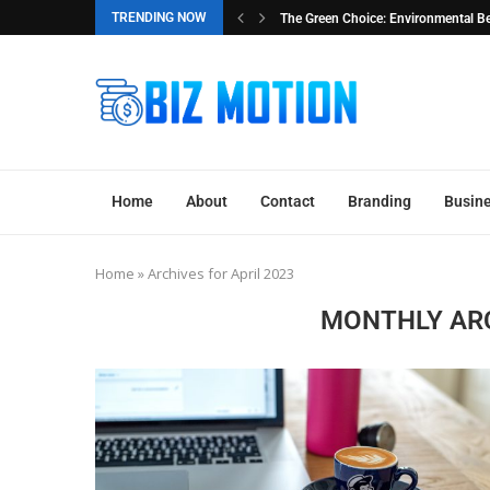
TRENDING NOW
al Benefits of Buying Used...
The Essential Guide to Factory Reloc
Home
About
Contact
Branding
Busine
Home
»
Archives for April 2023
MONTHLY AR