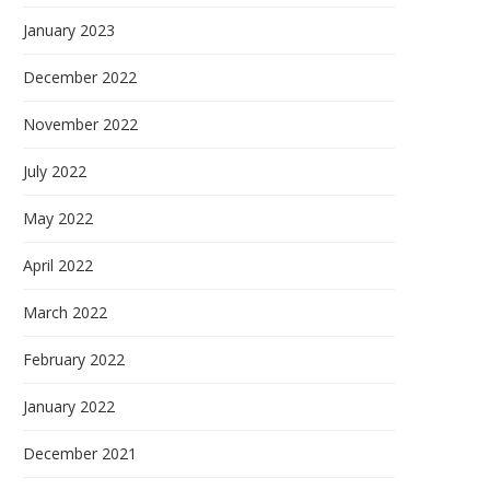
January 2023
December 2022
November 2022
July 2022
May 2022
April 2022
March 2022
February 2022
January 2022
December 2021