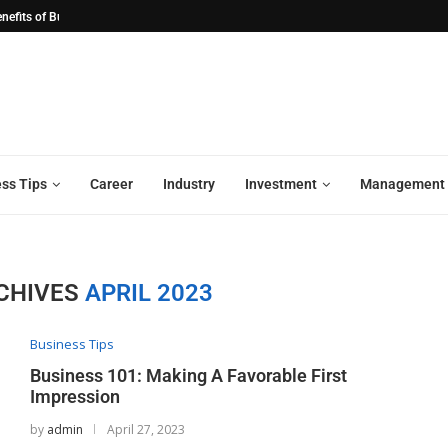
ation: Streamlining the...
Revolutionizing Industries: The Transform
ss Tips
Career
Industry
Investment
Management
CHIVES
APRIL 2023
Business Tips
Business 101: Making A Favorable First
Impression
by
admin
April 27, 2023