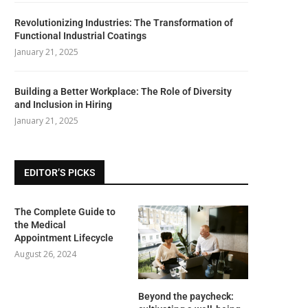
Revolutionizing Industries: The Transformation of
Functional Industrial Coatings
January 21, 2025
Building a Better Workplace: The Role of Diversity
and Inclusion in Hiring
January 21, 2025
EDITOR’S PICKS
The Complete Guide to
the Medical
Appointment Lifecycle
August 26, 2024
Beyond the paycheck: