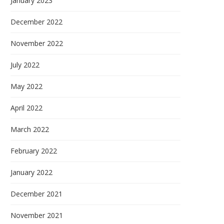
January 2023
December 2022
November 2022
July 2022
May 2022
April 2022
March 2022
February 2022
January 2022
December 2021
November 2021