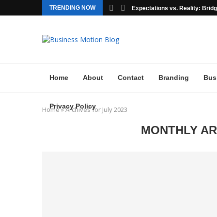
TRENDING NOW
Expectations vs. Reality: Bridgi
Home
About
Contact
Branding
Bus
Privacy Policy
Home
»
Archives for July 2023
MONTHLY A