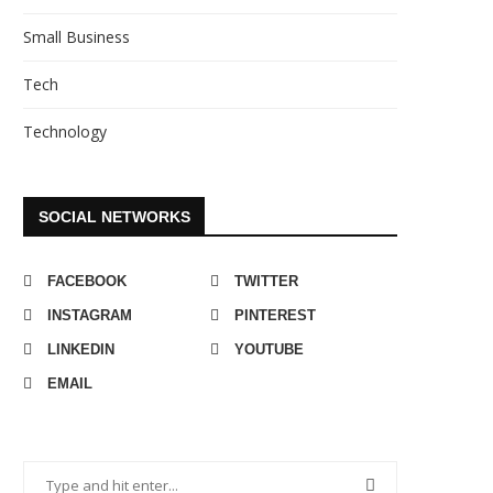
Small Business
Tech
Technology
SOCIAL NETWORKS
FACEBOOK
TWITTER
INSTAGRAM
PINTEREST
LINKEDIN
YOUTUBE
EMAIL