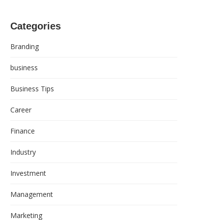
Categories
Branding
business
Business Tips
Career
Finance
Industry
Investment
Management
Marketing