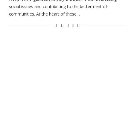
social issues and contributing to the betterment of
communities. At the heart of these…