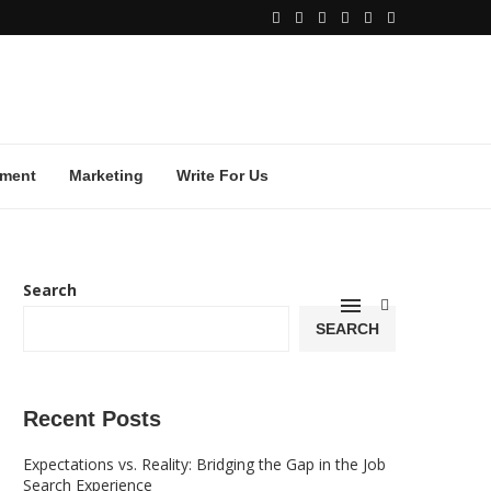
ment
Marketing
Write For Us
Search
SEARCH
Recent Posts
Expectations vs. Reality: Bridging the Gap in the Job
Search Experience