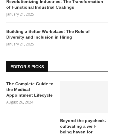
Revolutionizing Industries: The Transformation
of Functional Industrial Coatings
January 21, 2025
Building a Better Workplace: The Role of
Diversity and Inclusion in Hiring
January 21, 2025
EDITOR’S PICKS
The Complete Guide to
the Medical
Appointment Lifecycle
August 26, 2024
Beyond the paycheck:
cultivating a well-
being haven for