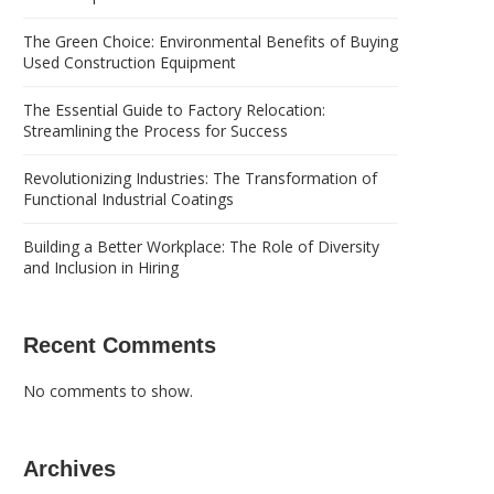
The Green Choice: Environmental Benefits of Buying
Used Construction Equipment
The Essential Guide to Factory Relocation:
Streamlining the Process for Success
Revolutionizing Industries: The Transformation of
Functional Industrial Coatings
Building a Better Workplace: The Role of Diversity
and Inclusion in Hiring
Recent Comments
No comments to show.
Archives