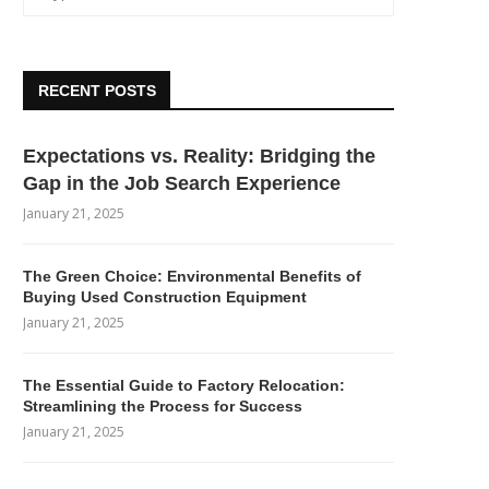
RECENT POSTS
Expectations vs. Reality: Bridging the
Gap in the Job Search Experience
January 21, 2025
The Green Choice: Environmental Benefits of
Buying Used Construction Equipment
January 21, 2025
The Essential Guide to Factory Relocation:
Streamlining the Process for Success
January 21, 2025