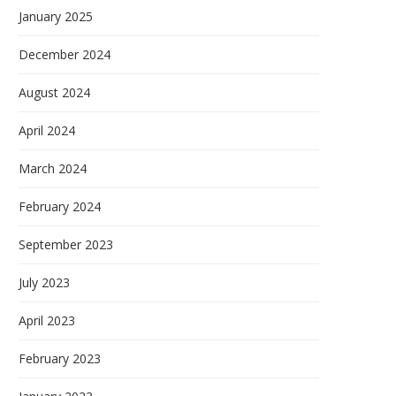
January 2025
December 2024
August 2024
April 2024
March 2024
February 2024
September 2023
July 2023
April 2023
February 2023