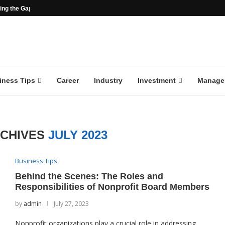
ng the Gap in the...
iness Tips
Career
Industry
Investment
Manage
RCHIVES
JULY 2023
Business Tips
Behind the Scenes: The Roles and
Responsibilities of Nonprofit Board Members
by
admin
July 27, 2023
Nonprofit organizations play a crucial role in addressing