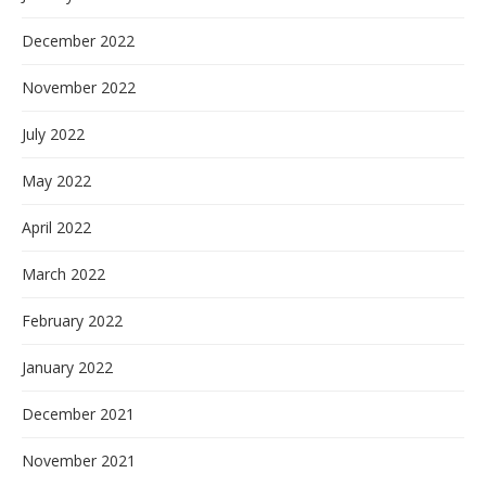
December 2022
November 2022
July 2022
May 2022
April 2022
March 2022
February 2022
January 2022
December 2021
November 2021