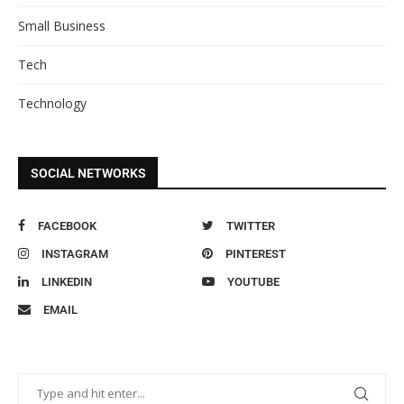
Small Business
Tech
Technology
SOCIAL NETWORKS
FACEBOOK
TWITTER
INSTAGRAM
PINTEREST
LINKEDIN
YOUTUBE
EMAIL