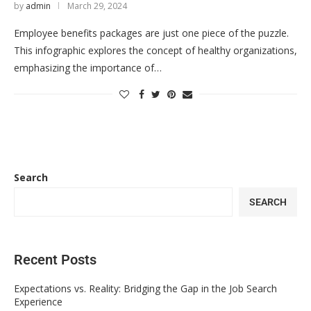
by
admin
March 29, 2024
Employee benefits packages are just one piece of the puzzle.
This infographic explores the concept of healthy organizations,
emphasizing the importance of…
Search
SEARCH
Recent Posts
Expectations vs. Reality: Bridging the Gap in the Job Search
Experience