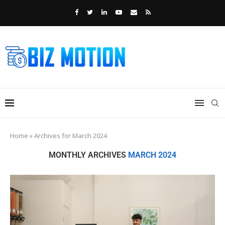
Home
»
Archives for March 2024
MONTHLY ARCHIVES
MARCH 2024