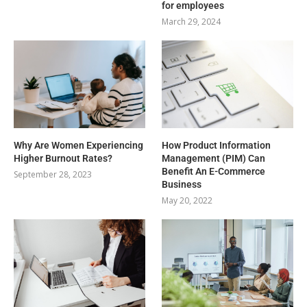
for employees
March 29, 2024
Why Are Women Experiencing
How Product Information
Higher Burnout Rates?
Management (PIM) Can
Benefit An E-Commerce
September 28, 2023
Business
May 20, 2022