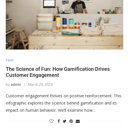
Tech
The Science of Fun: How Gamification Drives
Customer Engagement
by
admin
March 29, 2024
Customer engagement thrives on positive reinforcement. This
infographic explores the science behind gamification and its
impact on human behavior. We’ll examine how…