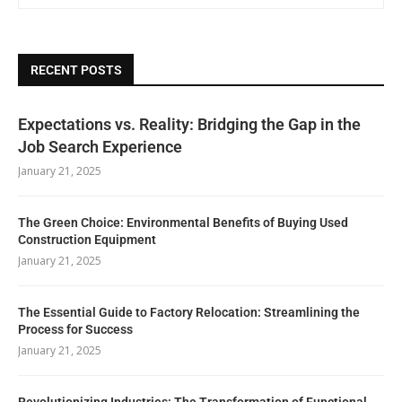
RECENT POSTS
Expectations vs. Reality: Bridging the Gap in the
Job Search Experience
January 21, 2025
The Green Choice: Environmental Benefits of Buying Used
Construction Equipment
January 21, 2025
The Essential Guide to Factory Relocation: Streamlining the
Process for Success
January 21, 2025
Revolutionizing Industries: The Transformation of Functional