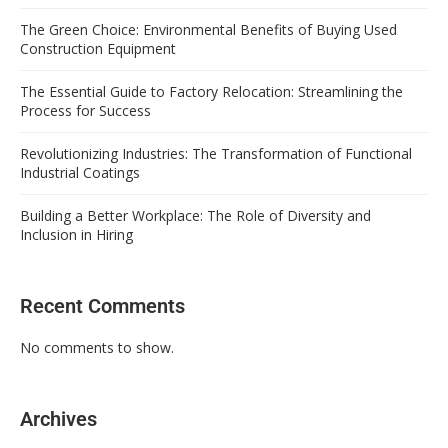
The Green Choice: Environmental Benefits of Buying Used
Construction Equipment
The Essential Guide to Factory Relocation: Streamlining the
Process for Success
Revolutionizing Industries: The Transformation of Functional
Industrial Coatings
Building a Better Workplace: The Role of Diversity and
Inclusion in Hiring
Recent Comments
No comments to show.
Archives