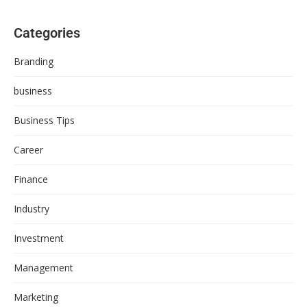
Categories
Branding
business
Business Tips
Career
Finance
Industry
Investment
Management
Marketing