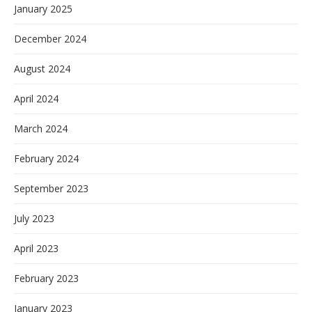
January 2025
December 2024
August 2024
April 2024
March 2024
February 2024
September 2023
July 2023
April 2023
February 2023
January 2023