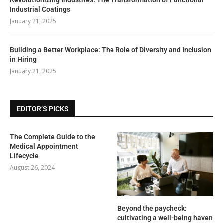
Industrial Coatings
January 21, 2025
Building a Better Workplace: The Role of Diversity and Inclusion
in Hiring
January 21, 2025
EDITOR’S PICKS
The Complete Guide to the
Medical Appointment
Lifecycle
August 26, 2024
Beyond the paycheck:
cultivating a well-being haven