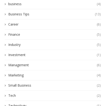
business
(4)
Business Tips
(13)
Career
(6)
Finance
(5)
Industry
(5)
Investment
(1)
Management
(6)
Marketing
(4)
Small Business
(2)
Tech
(2)
Technology
(1)