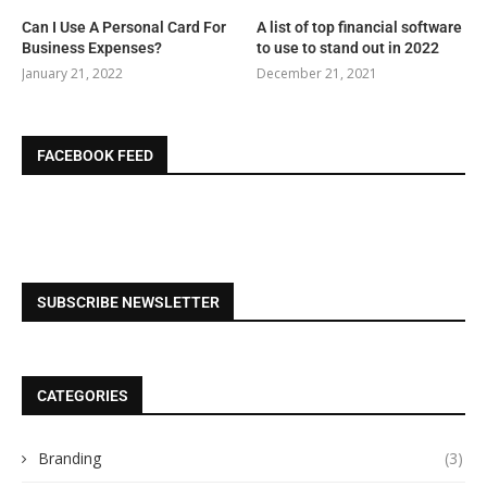
Can I Use A Personal Card For
A list of top financial software
Business Expenses?
to use to stand out in 2022
January 21, 2022
December 21, 2021
FACEBOOK FEED
SUBSCRIBE NEWSLETTER
CATEGORIES
Branding
(3)