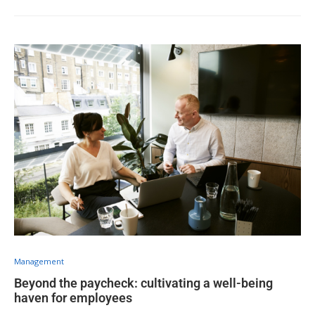
Management
Beyond the paycheck: cultivating a well-being
haven for employees