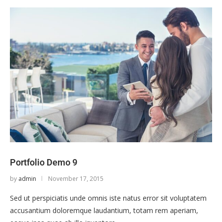
Portfolio Demo 9
by
admin
November 17, 2015
Sed ut perspiciatis unde omnis iste natus error sit voluptatem
accusantium doloremque laudantium, totam rem aperiam,