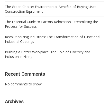
The Green Choice: Environmental Benefits of Buying Used
Construction Equipment
The Essential Guide to Factory Relocation: Streamlining the
Process for Success
Revolutionizing Industries: The Transformation of Functional
Industrial Coatings
Building a Better Workplace: The Role of Diversity and
Inclusion in Hiring
Recent Comments
No comments to show.
Archives