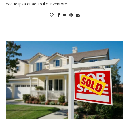
eaque ipsa quae ab illo inventore…