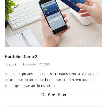
Portfolio Demo 2
by
admin
November 17, 2015
Sed ut perspiciatis unde omnis iste natus error sit voluptatem
accusantium doloremque laudantium, totam rem aperiam,
eaque ipsa quae ab illo inventore…