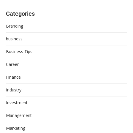
Categories
Branding
business
Business Tips
Career
Finance
Industry
Investment
Management
Marketing