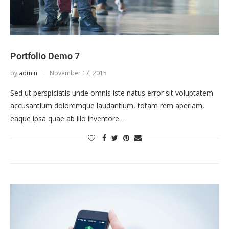
Portfolio Demo 7
by
admin
November 17, 2015
Sed ut perspiciatis unde omnis iste natus error sit voluptatem
accusantium doloremque laudantium, totam rem aperiam,
eaque ipsa quae ab illo inventore…