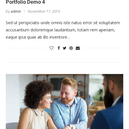
Portfolio Demo 4
by
admin
November 17, 2015
Sed ut perspiciatis unde omnis iste natus error sit voluptatem
accusantium doloremque laudantium, totam rem aperiam,
eaque ipsa quae ab illo inventore…