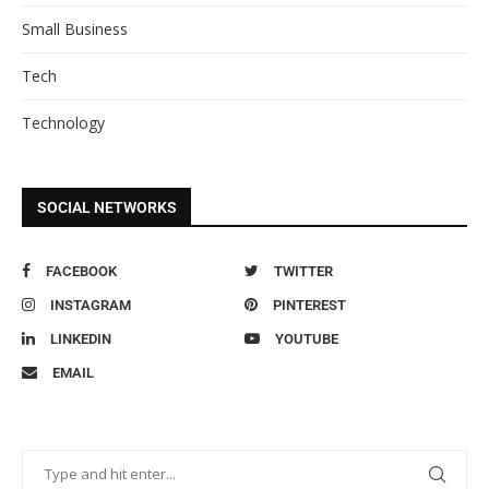
Small Business
Tech
Technology
SOCIAL NETWORKS
FACEBOOK
TWITTER
INSTAGRAM
PINTEREST
LINKEDIN
YOUTUBE
EMAIL