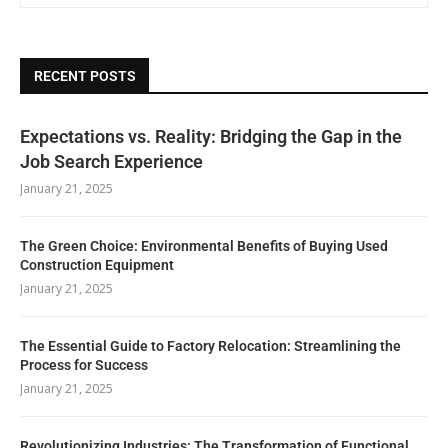
RECENT POSTS
Expectations vs. Reality: Bridging the Gap in the
Job Search Experience
January 21, 2025
The Green Choice: Environmental Benefits of Buying Used
Construction Equipment
January 21, 2025
The Essential Guide to Factory Relocation: Streamlining the
Process for Success
January 21, 2025
Revolutionizing Industries: The Transformation of Functional