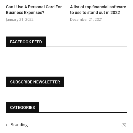
Can I Use A Personal Card For
A list of top financial software
Business Expenses?
to use to stand out in 2022
January 21, 2022
December 21, 2021
FACEBOOK FEED
SUBSCRIBE NEWSLETTER
CATEGORIES
Branding
(3)