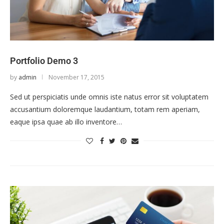
Portfolio Demo 3
by
admin
November 17, 2015
Sed ut perspiciatis unde omnis iste natus error sit voluptatem
accusantium doloremque laudantium, totam rem aperiam,
eaque ipsa quae ab illo inventore…