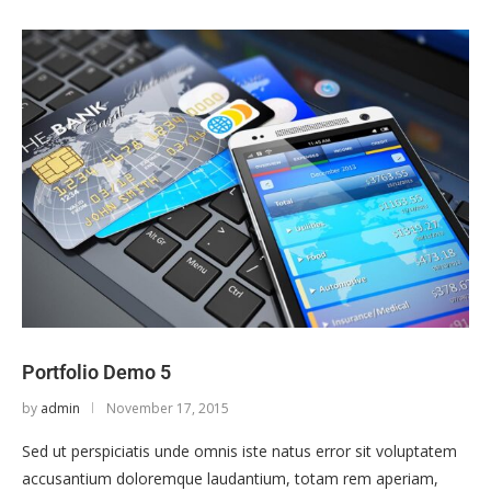
Portfolio Demo 5
by
admin
November 17, 2015
Sed ut perspiciatis unde omnis iste natus error sit voluptatem
accusantium doloremque laudantium, totam rem aperiam,