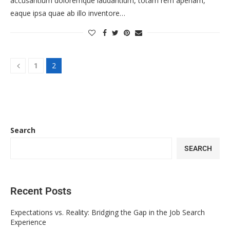
accusantium doloremque laudantium, totam rem aperiam,
eaque ipsa quae ab illo inventore…
2
1
Search
SEARCH
Recent Posts
Expectations vs. Reality: Bridging the Gap in the Job Search
Experience