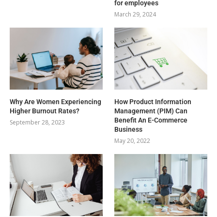
for employees
March 29, 2024
Why Are Women Experiencing
How Product Information
Higher Burnout Rates?
Management (PIM) Can
Benefit An E-Commerce
September 28, 2023
Business
May 20, 2022