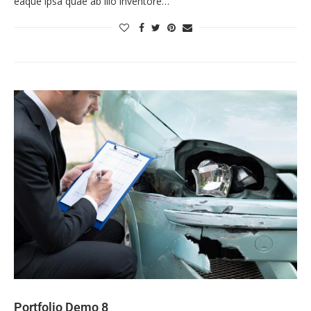
eaque ipsa quae ab illo inventore…
Portfolio Demo 8