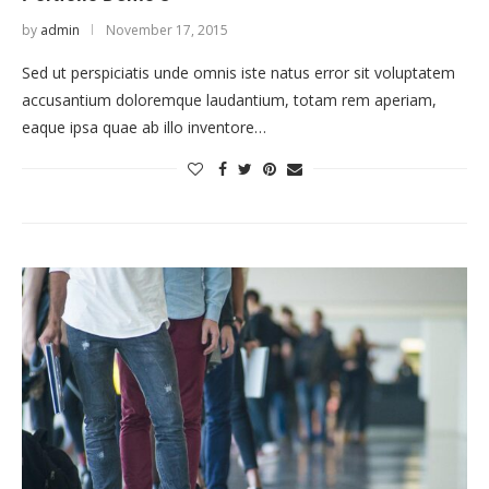
by
admin
November 17, 2015
Sed ut perspiciatis unde omnis iste natus error sit voluptatem
accusantium doloremque laudantium, totam rem aperiam,
eaque ipsa quae ab illo inventore…