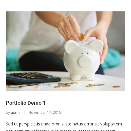
Portfolio Demo 1
by
admin
November 17, 2015
Sed ut perspiciatis unde omnis iste natus error sit voluptatem