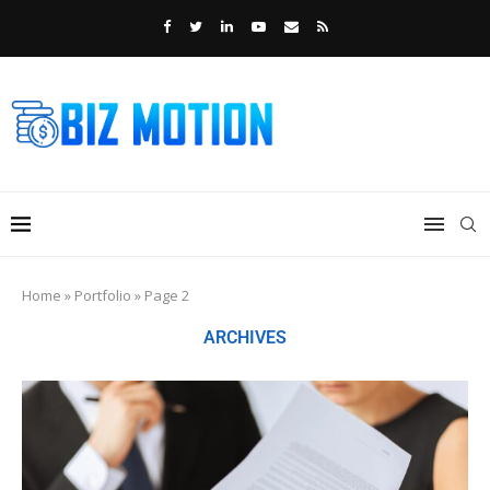
Home
»
Portfolio
»
Page 2
ARCHIVES