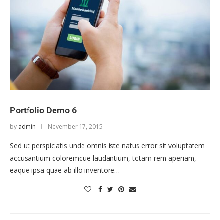
Portfolio Demo 6
by
admin
November 17, 2015
Sed ut perspiciatis unde omnis iste natus error sit voluptatem
accusantium doloremque laudantium, totam rem aperiam,
eaque ipsa quae ab illo inventore…