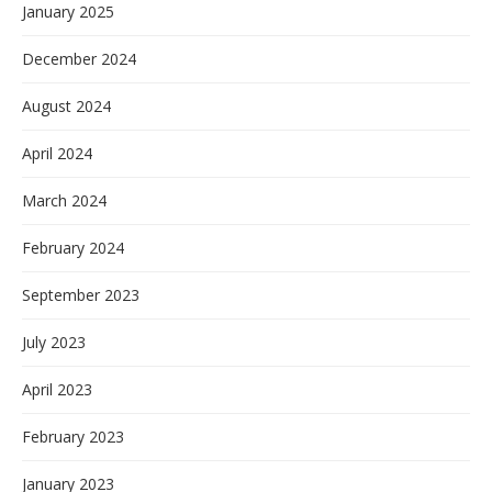
January 2025
December 2024
August 2024
April 2024
March 2024
February 2024
September 2023
July 2023
April 2023
February 2023
January 2023