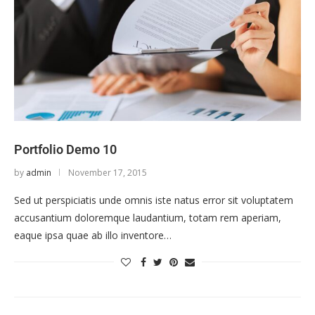
Portfolio Demo 10
by
admin
November 17, 2015
Sed ut perspiciatis unde omnis iste natus error sit voluptatem
accusantium doloremque laudantium, totam rem aperiam,
eaque ipsa quae ab illo inventore…