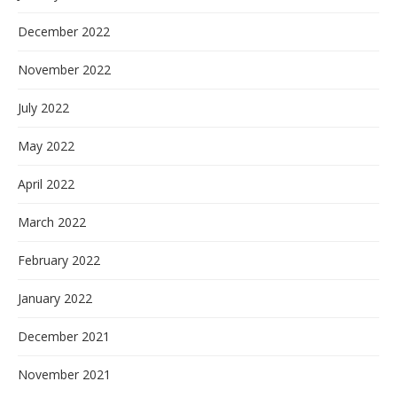
December 2022
November 2022
July 2022
May 2022
April 2022
March 2022
February 2022
January 2022
December 2021
November 2021