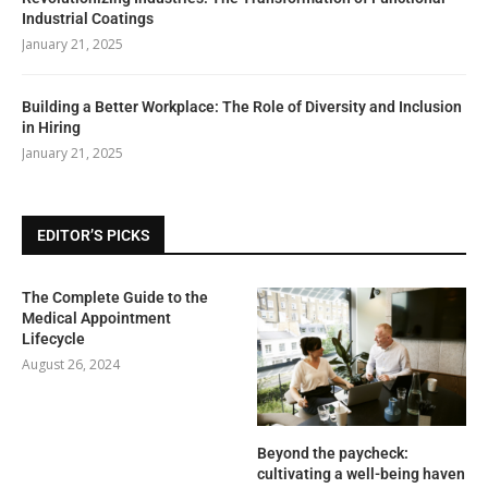
Industrial Coatings
January 21, 2025
Building a Better Workplace: The Role of Diversity and Inclusion
in Hiring
January 21, 2025
EDITOR’S PICKS
The Complete Guide to the
Medical Appointment
Lifecycle
August 26, 2024
Beyond the paycheck:
cultivating a well-being haven