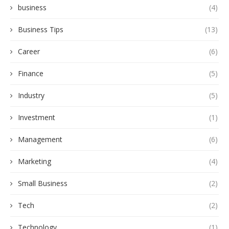
business
(4)
Business Tips
(13)
Career
(6)
Finance
(5)
Industry
(5)
Investment
(1)
Management
(6)
Marketing
(4)
Small Business
(2)
Tech
(2)
Technology
(1)